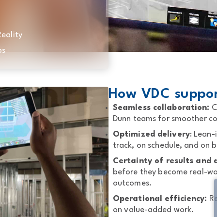
eality
ps
How VDC support
Seamless collaboration:
C
Dunn teams for smoother coo
Optimized delivery
: Lean-
track, on schedule, and on 
Certainty of results and q
before they become real-wor
outcomes.
Operational efficiency:
Re
on value-added work.