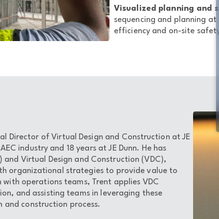
Visualized planning and s
sequencing and planning at 
efficiency and on-site safet
al Director of Virtual Design and Construction at JE
 AEC industry and 18 years at JE Dunn. He has
) and Virtual Design and Construction (VDC),
th organizational strategies to provide value to
n with operations teams, Trent applies VDC
tion, and assisting teams in leveraging these
 and construction process.