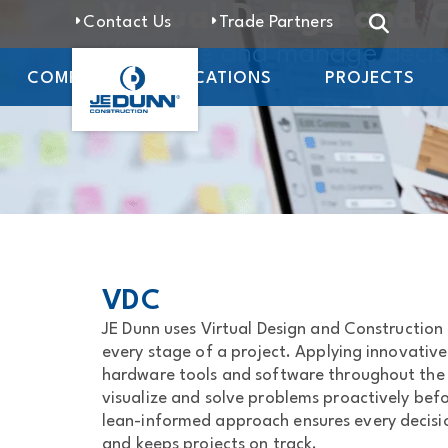
Virtual Design and 
Contact Us
Trade Partners
Visualize and manage deci
COMPANY
LOCATIONS
PROJECTS
VDC
JE Dunn uses Virtual Design and Construction 
every stage of a project. Applying innovativ
hardware tools and software throughout the p
visualize and solve problems proactively bef
lean-informed approach ensures every decisio
and keeps projects on track.