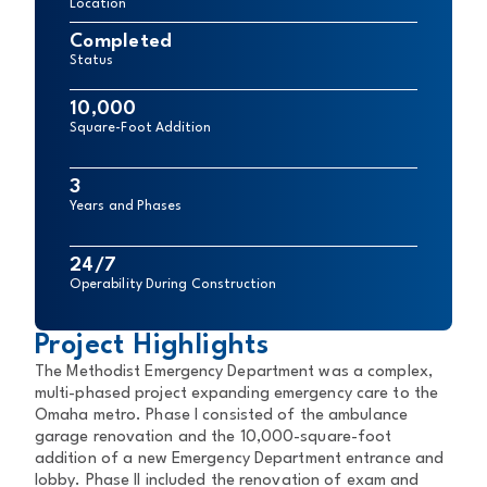
Location
Completed
Status
10,000
Square-Foot Addition
3
Years and Phases
24/7
Operability During Construction
Project Highlights
The Methodist Emergency Department was a complex,
multi-phased project expanding emergency care to the
Omaha metro. Phase I consisted of the ambulance
garage renovation and the 10,000-square-foot
addition of a new Emergency Department entrance and
lobby. Phase II included the renovation of exam and