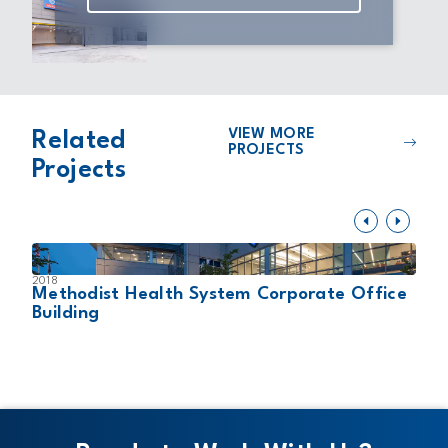
VIEW MORE
Related
PROJECTS
Projects
2018
2
Methodist Health System Corporate Office
U
Building