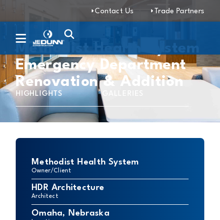
Contact Us
Trade Partners
Methodist Health System
Emergency Department
Renovation & Addition
HIGHLIGHTS
GALLERIES
Methodist Health System
Owner/Client
HDR Architecture
Architect
Omaha, Nebraska