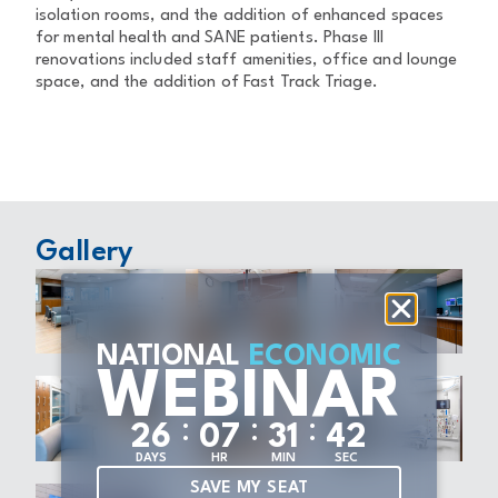
isolation rooms, and the addition of enhanced spaces
for mental health and SANE patients. Phase III
renovations included staff amenities, office and lounge
space, and the addition of Fast Track Triage.
Gallery
NATIONAL
ECONOMIC
WEBINAR
:
:
:
2
6
0
7
3
1
4
1
DAYS
HR
MIN
SEC
SAVE MY SEAT