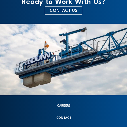
Ready to Work With Us?
CONTACT US
CAREERS
CONTACT