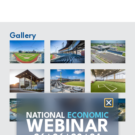
Gallery
NATIONAL
ECONOMIC
WEBINAR