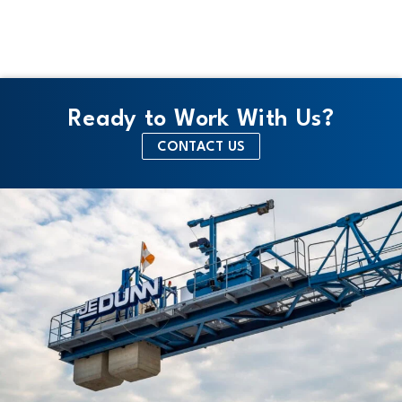
Ready to Work With Us?
CONTACT US