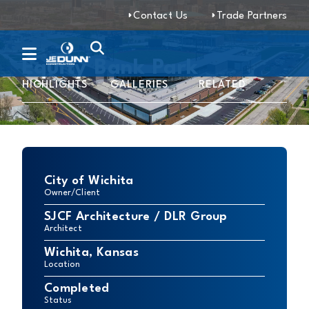
Contact Us
Trade Partners
Equity Bank Park
HIGHLIGHTS
GALLERIES
RELATED
City of Wichita
Owner/Client
SJCF Architecture / DLR Group
Architect
Wichita, Kansas
Location
Completed
Status