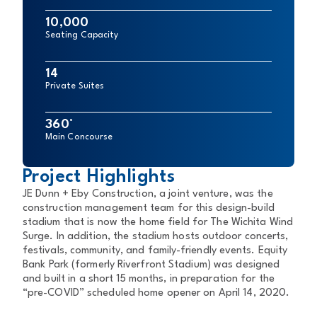
10,000
Seating Capacity
14
Private Suites
360°
Main Concourse
Project Highlights
JE Dunn + Eby Construction, a joint venture, was the
construction management team for this design-build
stadium that is now the home field for The Wichita Wind
Surge. In addition, the stadium hosts outdoor concerts,
festivals, community, and family-friendly events. Equity
Bank Park (formerly Riverfront Stadium) was designed
and built in a short 15 months, in preparation for the
“pre-COVID” scheduled home opener on April 14, 2020.