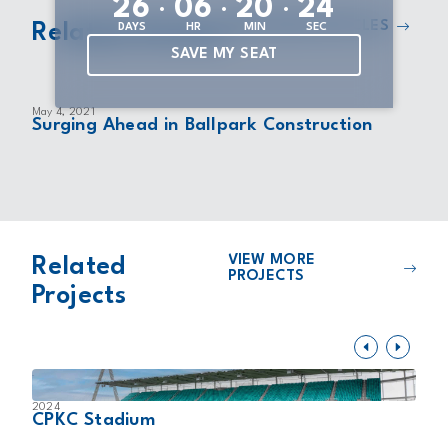
:
:
:
2
6
0
6
2
0
2
4
VIEW MORE ARTICLES
Related Articles
DAYS
HR
MIN
SEC
SAVE MY SEAT
May 4, 2021
Surging Ahead in Ballpark Construction
VIEW MORE
Related
PROJECTS
Projects
2024
2
CPKC Stadium
B