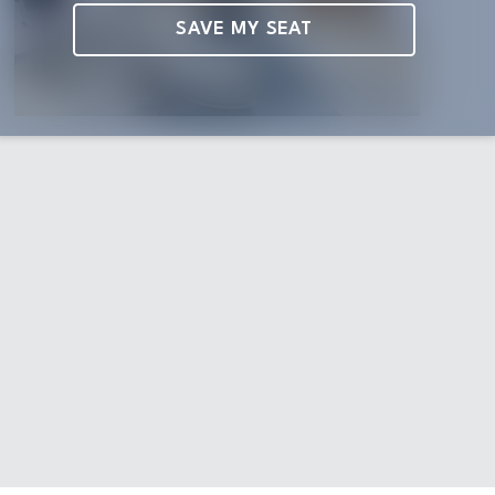
SAVE MY SEAT