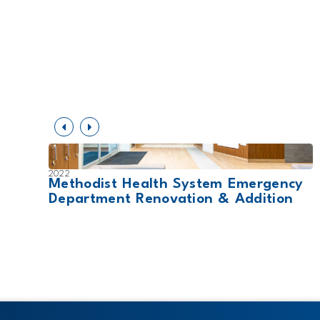
2022
nsion
Methodist Health System Emergency
Department Renovation & Addition