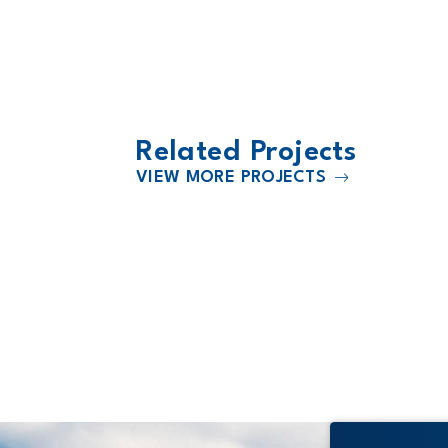
Related Projects
VIEW MORE PROJECTS
2026
s
Citizens Memorial Hospital Expa
& Renovation