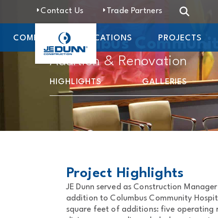
Contact Us
Trade Partners
COMPANY
LOCATIONS
PROJECTS
Columbus Communit
Addition & Renovation
HIGHLIGHTS
GALLERIES
Project Highlights
JE Dunn served as Construction Manager
addition to Columbus Community Hospita
square feet of additions: five operating 