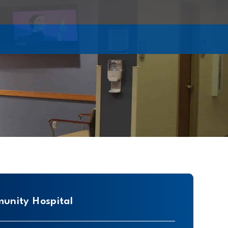
unity Hospital