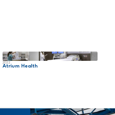
2022
2026
Atrium Health
Wich