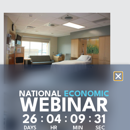
NATIONAL
ECONOMIC
WEBINAR
:
:
:
2
6
0
4
0
9
2
9
DAYS
HR
MIN
SEC