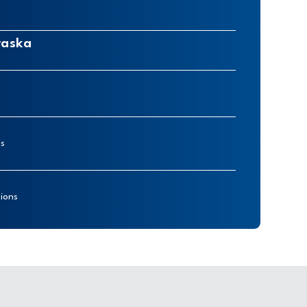
raska
ns
ions