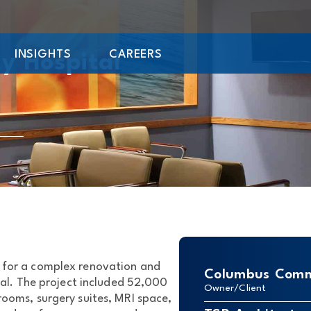
INSIGHTS
CAREERS
y Hospital
 for a complex renovation and
Columbus Comm
l. The project included 52,000
Owner/Client
rooms, surgery suites, MRI space,