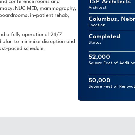
TSP Architects
 and conference rooms and
Architect
harmacy, NUC MED, mammography,
 boardrooms, in-patient rehab,
Columbus, Neb
Location
nd a fully operational 24/7
Completed
 plan to minimize disruption and
Status
ast-paced schedule.
52,000
Square Feet of Additio
50,000
Square Feet of Renovat