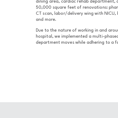
dining area, cardiac rehab department,
50,000 square feet of renovations: p
CT scan, labor/delivery wing with NICU,
and more.
Due to the nature of working in and arou
hospital, we implemented a multi-phased
department moves while adhering to a f