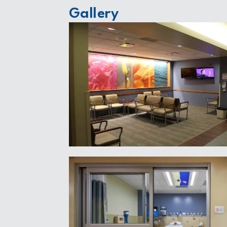
Gallery