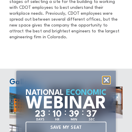
stages of selecting a site for the building to working
with CDOT employees to best understand their
workplace needs. Previously, CDOT employees were
spread out between several different offices, but the
new space gives the company the opportunity to
attract the best and brightest engineers to the largest
engineering firm in Colorado.
Gallery
NATIONAL
ECONOMIC
WEBINAR
:
:
:
2
3
1
0
3
9
3
7
DAYS
HR
MIN
SEC
SAVE MY SEAT