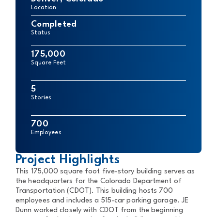
Location
Completed
Status
175,000
Square Feet
5
Stories
700
Employees
Project Highlights
This 175,000 square foot five-story building serves as
the headquarters for the Colorado Department of
Transportation (CDOT). This building hosts 700
employees and includes a 515-car parking garage. JE
Dunn worked closely with CDOT from the beginning