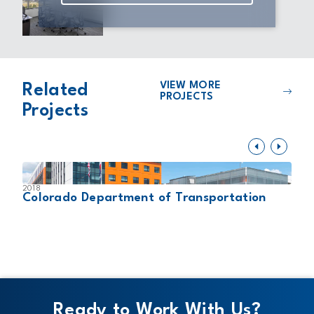
VIEW MORE
Related
PROJECTS
Projects
2018
2
Colorado Department of Transportation
L
Ready to Work With Us?