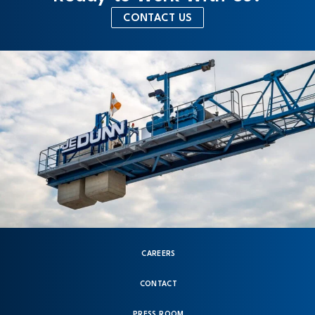
CONTACT US
CAREERS
CONTACT
PRESS ROOM