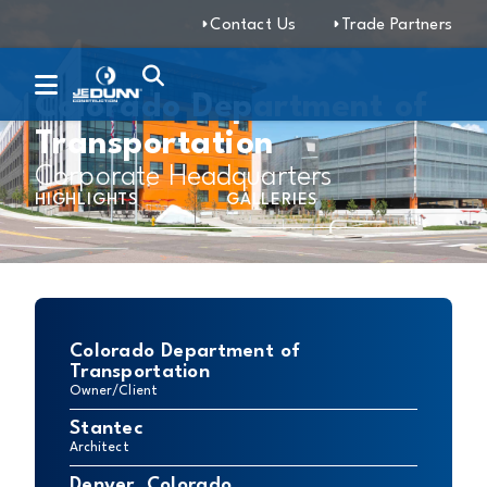
Contact Us
Trade Partners
Colorado Department of
Transportation
Corporate Headquarters
HIGHLIGHTS
GALLERIES
Colorado Department of
Transportation
Owner/Client
Stantec
Architect
Denver, Colorado