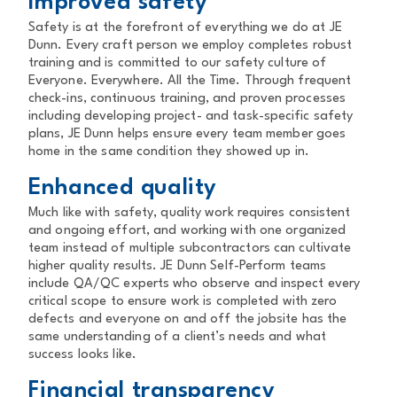
Improved safety
Safety is at the forefront of everything we do at JE
Dunn. Every craft person we employ completes robust
training and is committed to our safety culture of
Everyone. Everywhere. All the Time. Through frequent
check-ins, continuous training, and proven processes
including developing project- and task-specific safety
plans, JE Dunn helps ensure every team member goes
home in the same condition they showed up in.
Enhanced quality
Much like with safety, quality work requires consistent
and ongoing effort, and working with one organized
team instead of multiple subcontractors can cultivate
higher quality results. JE Dunn Self-Perform teams
include QA/QC experts who observe and inspect every
critical scope to ensure work is completed with zero
defects and everyone on and off the jobsite has the
same understanding of a client’s needs and what
success looks like.
Financial transparency