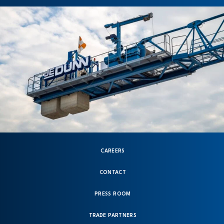
CAREERS
CONTACT
PRESS ROOM
TRADE PARTNERS