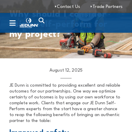
Contact Us
Trade Partners
Why should I consider
using self-perform for
my project?
August 12, 2025
JE Dunn is committed to providing excellent and reliable
outcomes for our partnerships. One way we optimize
certainty of outcomes is by using our own workforce to
complete work. Clients that engage our JE Dunn Self-
Perform experts from the start have a greater chance
to reap the following benefits of bringing an authentic
partner to the table: