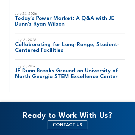
July 24, 2026
Today's Power Market: A Q&A with JE
Dunn's Ryan Wilson
July 16, 2026
Collaborating for Long-Range, Student-
Centered Facilities
July 16, 2026
JE Dunn Breaks Ground on University of
North Georgia STEM Excellence Center
Ready to Work With Us?
CONTACT US