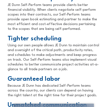
JE Dunn Self-Perform teams provide clients better
financial visibility. When clients negotiate self-perform
scopes into their contracts, our Self-Perform teams
provide open book estimating and partner to make the
most efficient and cost-effective decisions pertaining
to the scopes that are being self-performed.
Tighter scheduling
Using our own people allows JE Dunn to maintain control
and oversight of the critical path, productivity rates,
and schedules to make adjustments and keep progress
on track. Our Self-Perform teams also implement visual
schedules to better communicate project activities at-a-
glance to all trade partners on a job.
Guaranteed labor
Because JE Dunn has dedicated Self-Perform teams
across the country, our clients can depend on having
the right talent at the right time for their project goals.
Unmatched communication