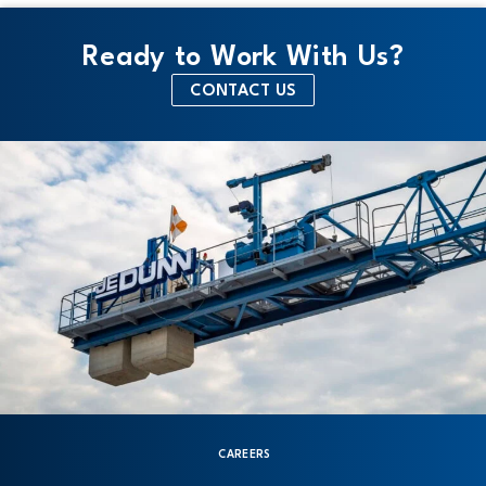
Ready to Work With Us?
CONTACT US
CAREERS