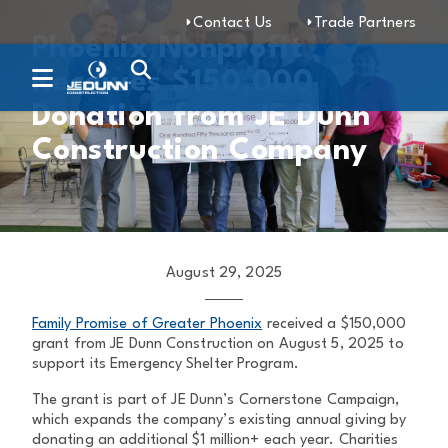
Contact Us
Trade Partners
Phoenix Nonprofit
Receives $150,000
Donation from JE Dunn
Construction Company
August 29, 2025
Family Promise of Greater Phoenix
received a $150,000
grant from JE Dunn Construction on August 5, 2025 to
support its Emergency Shelter Program.
The grant is part of JE Dunn’s Cornerstone Campaign,
which expands the company’s existing annual giving by
donating an additional $1 million+ each year. Charities