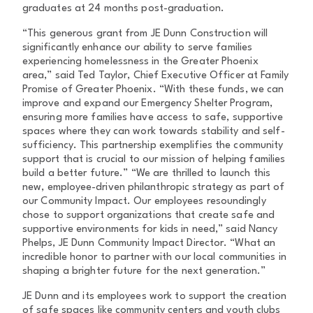
graduates at 24 months post-graduation.
“This generous grant from JE Dunn Construction will
significantly enhance our ability to serve families
experiencing homelessness in the Greater Phoenix
area,” said Ted Taylor, Chief Executive Officer at Family
Promise of Greater Phoenix. “With these funds, we can
improve and expand our Emergency Shelter Program,
ensuring more families have access to safe, supportive
spaces where they can work towards stability and self-
sufficiency. This partnership exemplifies the community
support that is crucial to our mission of helping families
build a better future.” “We are thrilled to launch this
new, employee-driven philanthropic strategy as part of
our Community Impact. Our employees resoundingly
chose to support organizations that create safe and
supportive environments for kids in need,” said Nancy
Phelps, JE Dunn Community Impact Director. “What an
incredible honor to partner with our local communities in
shaping a brighter future for the next generation.”
JE Dunn and its employees work to support the creation
of safe spaces like community centers and youth clubs