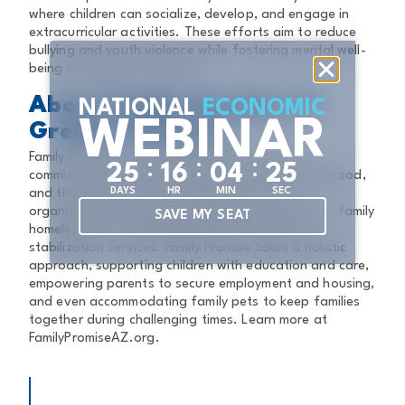
where children can socialize, develop, and engage in
extracurricular activities. These efforts aim to reduce
bullying and youth violence while fostering mental well-
being and personal growth.
About Family Promise of
NATIONAL
ECONOMIC
WEBINAR
Greater Phoenix
Family Promise of Greater Phoenix envisions a
:
:
:
2
5
1
6
0
4
2
4
community where every family has a home, a livelihood,
DAYS
HR
MIN
SEC
and the chance to build a better future. The
organization provides comprehensive solutions to family
SAVE MY SEAT
homelessness, including prevention, shelter, and
stabilization services. Family Promise takes a holistic
approach, supporting children with education and care,
empowering parents to secure employment and housing,
and even accommodating family pets to keep families
together during challenging times. Learn more at
FamilyPromiseAZ.org.