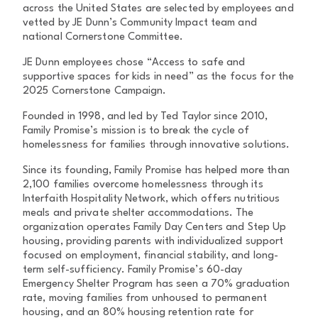
across the United States are selected by employees and
vetted by JE Dunn’s Community Impact team and
national Cornerstone Committee.
JE Dunn employees chose “Access to safe and
supportive spaces for kids in need” as the focus for the
2025 Cornerstone Campaign.
Founded in 1998, and led by Ted Taylor since 2010,
Family Promise’s mission is to break the cycle of
homelessness for families through innovative solutions.
Since its founding, Family Promise has helped more than
2,100 families overcome homelessness through its
Interfaith Hospitality Network, which offers nutritious
meals and private shelter accommodations. The
organization operates Family Day Centers and Step Up
housing, providing parents with individualized support
focused on employment, financial stability, and long-
term self-sufficiency. Family Promise’s 60-day
Emergency Shelter Program has seen a 70% graduation
rate, moving families from unhoused to permanent
housing, and an 80% housing retention rate for