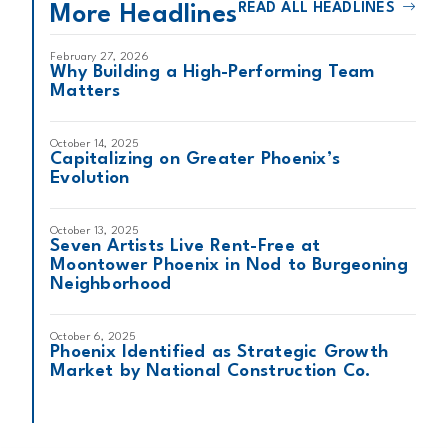
READ ALL HEADLINES
More Headlines
February 27, 2026
Why Building a High-Performing Team
Matters
October 14, 2025
Capitalizing on Greater Phoenix’s
Evolution
October 13, 2025
Seven Artists Live Rent-Free at
Moontower Phoenix in Nod to Burgeoning
Neighborhood
October 6, 2025
Phoenix Identified as Strategic Growth
Market by National Construction Co.