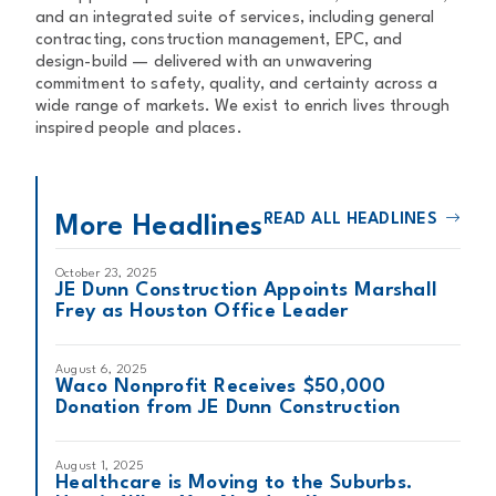
and an integrated suite of services, including general
contracting, construction management, EPC, and
design-build — delivered with an unwavering
commitment to safety, quality, and certainty across a
wide range of markets. We exist to enrich lives through
inspired people and places.
READ ALL HEADLINES
More Headlines
October 23, 2025
JE Dunn Construction Appoints Marshall
Frey as Houston Office Leader
August 6, 2025
Waco Nonprofit Receives $50,000
Donation from JE Dunn Construction
August 1, 2025
Healthcare is Moving to the Suburbs.