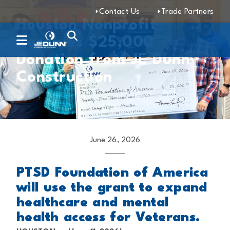
Contact Us
Trade Partners
Houston Nonprofit
Receives $25,000
Donation from JE Dunn
Construction
June 26, 2026
PTSD Foundation of America
will use the grant to expand
healthcare and mental
health access for Veterans.