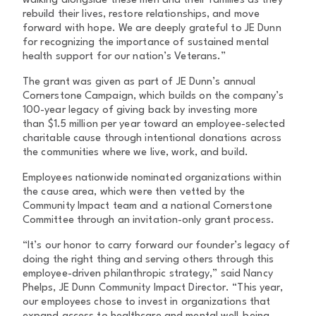
walking alongside these men and their families as they
rebuild their lives, restore relationships, and move
forward with hope. We are deeply grateful to JE Dunn
for recognizing the importance of sustained mental
health support for our nation’s Veterans.”
The grant was given as part of JE Dunn’s annual
Cornerstone Campaign, which builds on the company’s
100-year legacy of giving back by investing more
than $1.5 million per year toward an employee-selected
charitable cause through intentional donations across
the communities where we live, work, and build.
Employees nationwide nominated organizations within
the cause area, which were then vetted by the
Community Impact team and a national Cornerstone
Committee through an invitation-only grant process.
“It’s our honor to carry forward our founder’s legacy of
doing the right thing and serving others through this
employee-driven philanthropic strategy,” said Nancy
Phelps, JE Dunn Community Impact Director. “This year,
our employees chose to invest in organizations that