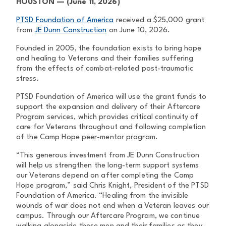
HOUSTON — (June 11, 2026)
PTSD Foundation of America
received a $25,000 grant
from
JE Dunn Construction
on June 10, 2026.
Founded in 2005, the foundation exists to bring hope
and healing to Veterans and their families suffering
from the effects of combat-related post-traumatic
stress.
PTSD Foundation of America will use the grant funds to
support the expansion and delivery of their Aftercare
Program services, which provides critical continuity of
care for Veterans throughout and following completion
of the Camp Hope peer-mentor program.
“This generous investment from JE Dunn Construction
will help us strengthen the long-term support systems
our Veterans depend on after completing the Camp
Hope program,” said Chris Knight, President of the PTSD
Foundation of America. “Healing from the invisible
wounds of war does not end when a Veteran leaves our
campus. Through our Aftercare Program, we continue