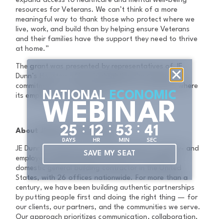
expand access to healthcare and mental well-being
resources for Veterans. We can’t think of a more
meaningful way to thank those who protect where we
live, work, and build than by helping ensure Veterans
and their families have the support they need to thrive
at home.”
The grant was presented by representatives of JE
Dunn’s Houston office, highlighting the company’s
commitment to investing in the local communities where
NATIONAL
ECONOMIC
its employees live and work.
WEBINAR
:
:
:
2
5
1
2
5
3
4
0
About JE Dunn Construction
DAYS
HR
MIN
SEC
JE Dunn Construction, founded in 1924, is a family- and
SAVE MY SEAT
employee-owned company and the sixth-largest
domestic general building contractor in the United
States, with 26 offices nationwide. For more than a
century, we have been building authentic partnerships
by putting people first and doing the right thing — for
our clients, our partners, and the communities we serve.
Our approach prioritizes communication, collaboration,