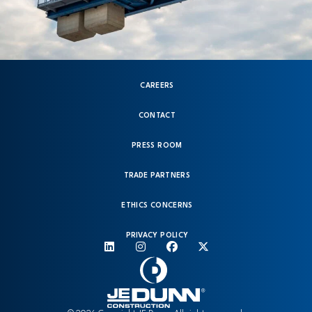
CAREERS
CONTACT
PRESS ROOM
TRADE PARTNERS
ETHICS CONCERNS
PRIVACY POLICY