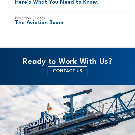
Here’s What You Need to Know.
November 2, 2023
The Aviation Boom
Ready to Work With Us?
CONTACT US