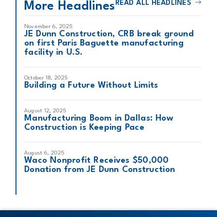
READ ALL HEADLINES
More Headlines
November 6, 2025
JE Dunn Construction, CRB break ground
on first Paris Baguette manufacturing
facility in U.S.
October 18, 2025
Building a Future Without Limits
August 12, 2025
Manufacturing Boom in Dallas: How
Construction is Keeping Pace
August 6, 2025
Waco Nonprofit Receives $50,000
Donation from JE Dunn Construction