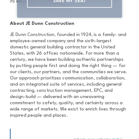
SAVE MY SEAT
its employees live and work.
About JE Dunn Construction
JE Dunn Construction, founded in 1924, is a family- and
employee-owned company and the sixth-largest
domestic general building contractor in the United
States, with 26 offices nationwide. For more than a
century, we have been building authentic partnerships
by putting people first and doing the right thing — for
our clients, our partners, and the communities we serve.
Our approach prioritizes communication, collaboration,
and an integrated suite of services, including general
contracting, construction management, EPC, and
design-build — delivered with an unwavering
commitment to safety, quality, and certainty across a
wide range of markets. We exist to enrich lives through
inspired people and places.