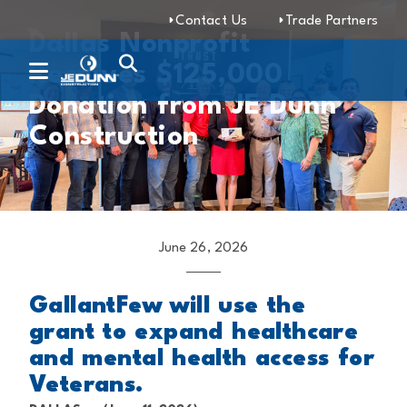
Contact Us
Trade Partners
Dallas Nonprofit
Receives $125,000
Donation from JE Dunn
Construction
June 26, 2026
GallantFew will use the
grant to expand healthcare
and mental health access for
Veterans.