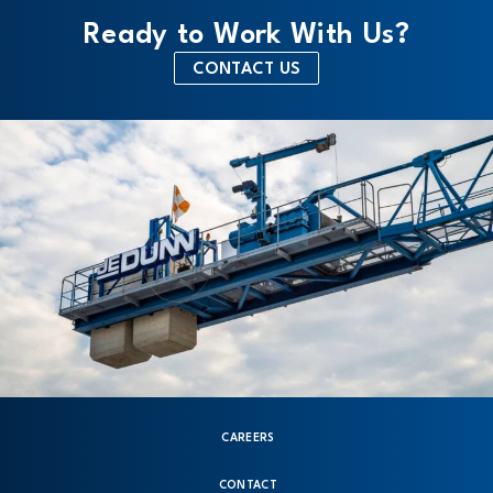
Ready to Work With Us?
CONTACT US
CAREERS
CONTACT