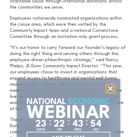
charitable cause through intentional donations across
the communities we serve.
Employees nationwide nominated organizations within
the cause area, which were then vetted by the
Community Impact team and a national Cornerstone
Committee through an invitation-only grant process.
“It’s our honor to carry forward our founder’s legacy of
doing the right thing and serving others through this
employee-driven philanthropic strategy,” said Nancy
Phelps, JE Dunn Community Impact Director. “This year,
our employees chose to invest in organizations that
expand access to healthcare and mental well-being
resources for veterans. We can’t think of a more
meaningful way to thank those who protect where we
live, work, and build than by helping ensure veterans
NATIONAL
ECONOMIC
and their families have the support they need to thrive
WEBINAR
at home.”
The grant was presented by representatives of JE
:
:
:
2
3
2
2
4
3
5
3
Dunn’s Dallas office, highlighting the company’s
DAYS
HR
MIN
SEC
commitment to investing in the local communities where