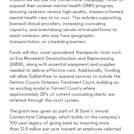
GallantFew will use the Cornerstone Campaign funds to
expand their veteran mental health (VMH) program,
ensuring veterans receive high-quality, trauma-informed
mental health care at no cost. This includes supporting
licensed clinical providers, increasing counseling
capacity, and maintaining secure virtual platforms to
reach veterans who may face geographic,
transportation, or scheduling barriers.
Funds will also cover specialized therapeutic tools such
as Eye Movement Desensitization and Reprocessing
(EMDR), along with essential equipment and supplies
needed to deliver effective care. Additionally, funding
will allow GallantFew to expand services to include the
Denton County Veterans Treatment Court, building on
an existing model in Tarrant County where
approximately 25% of current counseling clients are
referred through the court system.
The grant was given as part of JE Dunn’s annual
Cornerstone Campaign, which builds on the company’s
100-year legacy of giving back by investing more
than $1.5 million per year toward an employee-selected