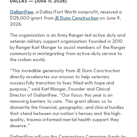
DALLAS — (June 11, 2026)
GallantFew
, a Dallas/Fort Worth nonprofit, received a
$125,000 grant from
JE Dunn Construction
on June 9,
2026.
The organization is an Army Ranger-led active duty and
veteran military support organization founded in 2010
by Ranger Karl Monger to assist members of the Ranger
community in reintegrating from active-duty service to
the civilian world.
“This incredible generosity from JE Dunn Construction
directly accelerates our mission to help veterans
successfully transition to lives filled with hope and
purpose,” said Karl Monger, Founder and Clinical
Director of GallantFew. “Our focus this year is on
removing barriers to care. This grant allows us to
dismantle the financial, geographic, and clinical hurdles
that stand between our nation’s heroes and the high-
quality, trauma-informed mental health support they
deserve.”