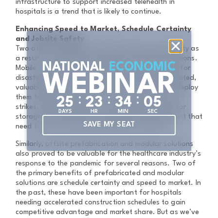
infrastructure to support increased telehealth in
hospitals is a trend that is likely to continue.
Enhancing Speed to Market, Schedule Certainty
and Jobsite Safety
Two other strategies expected to grow in popularity as
a result of COVID-19 are mobile and modular solutions.
NATIONAL
ECONOMIC
Mobile solutions can be particularly good options for
WEBINAR
disaster preparedness. They do not require dedicated,
valuable space onsite, and hospitals can quickly deploy
:
:
:
them to wherever the need exists, whenever crisis
2
5
2
3
3
4
0
5
strikes. Mobile solutions can work especially well for
DAYS
HR
MIN
SEC
storage of things like extra supplies and equipment that
SAVE MY SEAT
need to be accessed rapidly during a disaster.
Similarly, offsite prefabrication and modular solutions
also proved to be valuable for the healthcare industry’s
response to the pandemic for several reasons. Two of
the primary benefits of prefabricated and modular
solutions are schedule certainty and speed to market. In
the past, these have been important for hospitals
needing accelerated construction schedules to gain
competitive advantage and market share. But as we’ve