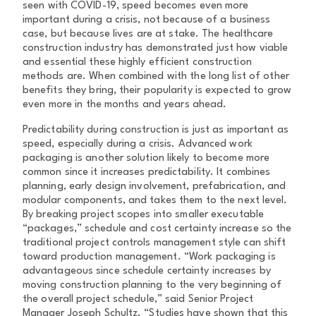
seen with COVID-19, speed becomes even more
important during a crisis, not because of a business
case, but because lives are at stake. The healthcare
construction industry has demonstrated just how viable
and essential these highly efficient construction
methods are. When combined with the long list of other
benefits they bring, their popularity is expected to grow
even more in the months and years ahead.
Predictability during construction is just as important as
speed, especially during a crisis. Advanced work
packaging is another solution likely to become more
common since it increases predictability. It combines
planning, early design involvement, prefabrication, and
modular components, and takes them to the next level.
By breaking project scopes into smaller executable
“packages,” schedule and cost certainty increase so the
traditional project controls management style can shift
toward production management. “Work packaging is
advantageous since schedule certainty increases by
moving construction planning to the very beginning of
the overall project schedule,” said Senior Project
Manager Joseph Schultz. “Studies have shown that this