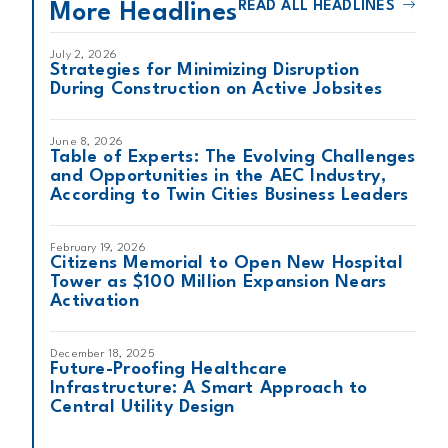
READ ALL HEADLINES
More Headlines
July 2, 2026
Strategies for Minimizing Disruption
During Construction on Active Jobsites
June 8, 2026
Table of Experts: The Evolving Challenges
and Opportunities in the AEC Industry,
According to Twin Cities Business Leaders
February 19, 2026
Citizens Memorial to Open New Hospital
Tower as $100 Million Expansion Nears
Activation
December 18, 2025
Future-Proofing Healthcare
Infrastructure: A Smart Approach to
Central Utility Design