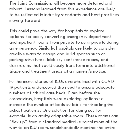
The Joint Commission, will become more detailed and
robust. Lessons learned from this experience are likely
to be reflected in industry standards and best practices
moving forward.
This could pave the way for hospitals to explore
options for easily converting emergency department
and inpatient rooms from private to semi-private during
an emergency. Similarly, hospitals are likely to consider
creative ways to design and build spaces such as
parking structures, lobbies, conference rooms, and
classrooms that could easily transform into additional
triage and treatment areas at a moment’s notice.
Furthermore, stories of ICUs overwhelmed with COVID-
19 patients underscored the need to ensure adequate
numbers of critical care beds. Even before the
coronavirus, hospitals were exploring options to
increase the number of beds suitable for treating the
sickest patients. One solution for doing so, for
example, is an acuity adaptable room. These rooms can
“flex up” from a standard medical-surgical room all the
way to an ICU room, singlehandedly meeting the entire