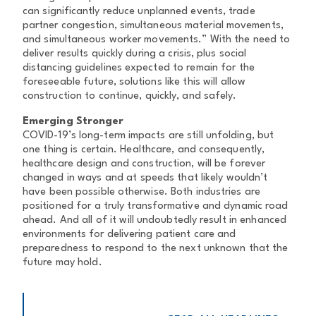
can significantly reduce unplanned events, trade
partner congestion, simultaneous material movements,
and simultaneous worker movements.” With the need to
deliver results quickly during a crisis, plus social
distancing guidelines expected to remain for the
foreseeable future, solutions like this will allow
construction to continue, quickly, and safely.
Emerging Stronger
COVID-19’s long-term impacts are still unfolding, but
one thing is certain. Healthcare, and consequently,
healthcare design and construction, will be forever
changed in ways and at speeds that likely wouldn’t
have been possible otherwise. Both industries are
positioned for a truly transformative and dynamic road
ahead. And all of it will undoubtedly result in enhanced
environments for delivering patient care and
preparedness to respond to the next unknown that the
future may hold.