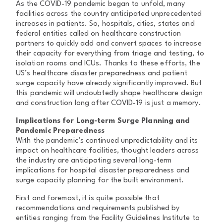
As the COVID-19 pandemic began to unfold, many
facilities across the country anticipated unprecedented
increases in patients. So, hospitals, cities, states and
federal entities called on healthcare construction
partners to quickly add and convert spaces to increase
their capacity for everything from triage and testing, to
isolation rooms and ICUs. Thanks to these efforts, the
US’s healthcare disaster preparedness and patient
surge capacity have already significantly improved. But
this pandemic will undoubtedly shape healthcare design
and construction long after COVID-19 is just a memory.
Implications for Long-term Surge Planning and
Pandemic Preparedness
With the pandemic’s continued unpredictability and its
impact on healthcare facilities, thought leaders across
the industry are anticipating several long-term
implications for hospital disaster preparedness and
surge capacity planning for the built environment.
First and foremost, it is quite possible that
recommendations and requirements published by
entities ranging from the Facility Guidelines Institute to