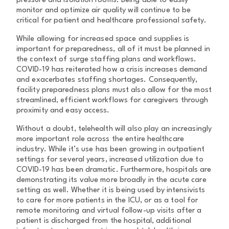
pressure and isolation rooms. Being able to easily
monitor and optimize air quality will continue to be
critical for patient and healthcare professional safety.
While allowing for increased space and supplies is
important for preparedness, all of it must be planned in
the context of surge staffing plans and workflows.
COVID-19 has reiterated how a crisis increases demand
and exacerbates staffing shortages. Consequently,
facility preparedness plans must also allow for the most
streamlined, efficient workflows for caregivers through
proximity and easy access.
Without a doubt, telehealth will also play an increasingly
more important role across the entire healthcare
industry. While it’s use has been growing in outpatient
settings for several years, increased utilization due to
COVID-19 has been dramatic. Furthermore, hospitals are
demonstrating its value more broadly in the acute care
setting as well. Whether it is being used by intensivists
to care for more patients in the ICU, or as a tool for
remote monitoring and virtual follow-up visits after a
patient is discharged from the hospital, additional