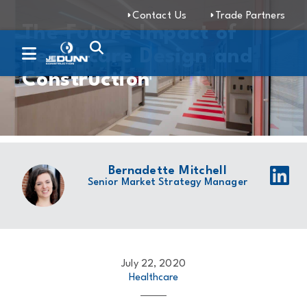
Contact Us
Trade Partners
The Future Impact of
Healthcare Design and
Construction
Bernadette Mitchell
Senior Market Strategy Manager
July 22, 2020
Healthcare