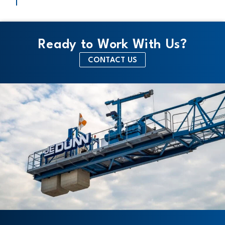
Ready to Work With Us?
CONTACT US