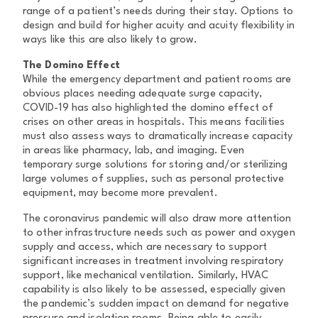
range of a patient’s needs during their stay. Options to
design and build for higher acuity and acuity flexibility in
ways like this are also likely to grow.
The Domino Effect
While the emergency department and patient rooms are
obvious places needing adequate surge capacity,
COVID-19 has also highlighted the domino effect of
crises on other areas in hospitals. This means facilities
must also assess ways to dramatically increase capacity
in areas like pharmacy, lab, and imaging. Even
temporary surge solutions for storing and/or sterilizing
large volumes of supplies, such as personal protective
equipment, may become more prevalent.
The coronavirus pandemic will also draw more attention
to other infrastructure needs such as power and oxygen
supply and access, which are necessary to support
significant increases in treatment involving respiratory
support, like mechanical ventilation. Similarly, HVAC
capability is also likely to be assessed, especially given
the pandemic’s sudden impact on demand for negative