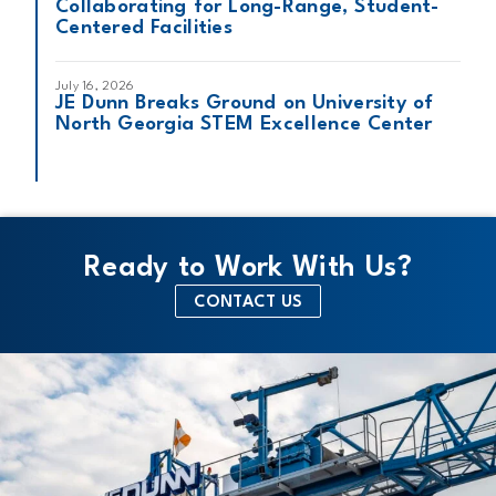
Collaborating for Long-Range, Student-
Centered Facilities
July 16, 2026
JE Dunn Breaks Ground on University of
North Georgia STEM Excellence Center
Ready to Work With Us?
CONTACT US