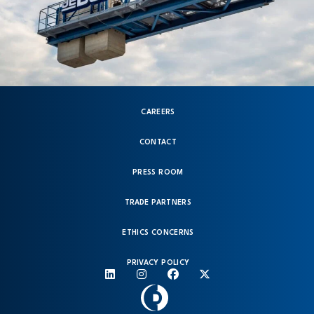
CAREERS
CONTACT
PRESS ROOM
TRADE PARTNERS
ETHICS CONCERNS
PRIVACY POLICY