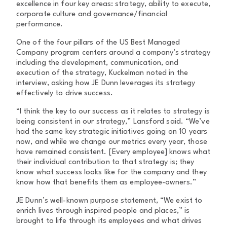
excellence in four key areas: strategy, ability to execute,
corporate culture and governance/financial
performance.
One of the four pillars of the US Best Managed
Company program centers around a company’s strategy
including the development, communication, and
execution of the strategy, Kuckelman noted in the
interview, asking how JE Dunn leverages its strategy
effectively to drive success.
“I think the key to our success as it relates to strategy is
being consistent in our strategy,” Lansford said. “We’ve
had the same key strategic initiatives going on 10 years
now, and while we change our metrics every year, those
have remained consistent. [Every employee] knows what
their individual contribution to that strategy is; they
know what success looks like for the company and they
know how that benefits them as employee-owners.”
JE Dunn’s well-known purpose statement, “We exist to
enrich lives through inspired people and places,” is
brought to life through its employees and what drives