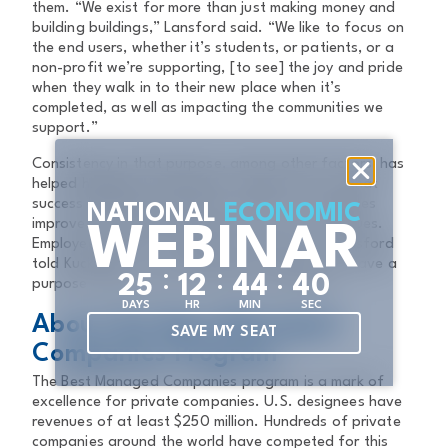
them. “We exist for more than just making money and
building buildings,” Lansford said. “We like to focus on
the end users, whether it’s students, or patients, or a
non-profit we’re supporting, [to see] the joy and pride
when they walk in to their new place when it’s
completed, as well as impacting the communities we
support.”
Consistency in that purpose, among other factors, has
helped highlight and provide a clear focus on what
success looks like at JE Dunn, and how it navigates
NATIONAL
ECONOMIC
improvement while remaining true to its core values.
WEBINAR
Employees remain at the heart of all we do, Lansford
told Kuckleman. “It’s really impactful when you have a
:
:
:
2
5
1
2
4
4
3
9
purpose and you live it out in your company.”
DAYS
HR
MIN
SEC
About the Best Managed
SAVE MY SEAT
Companies Program
The Best Managed Companies program is a mark of
excellence for private companies. U.S. designees have
revenues of at least $250 million. Hundreds of private
companies around the world have competed for this