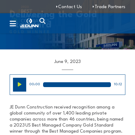
Contact Us
Trade Partners
Delivering the Gold
Standard
June 9, 2023
Audio
00:00
10:12
Player
JE Dunn Construction received recognition among a
global community of over 1,400 leading private
companies across more than 46 countries, being named
a 2023 US Best Managed Company Gold Standard
winner through the Best Managed Companies program.