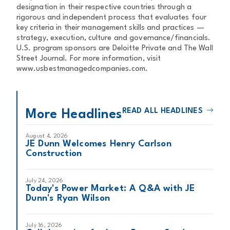
designation in their respective countries through a
rigorous and independent process that evaluates four
key criteria in their management skills and practices —
strategy, execution, culture and governance/financials.
U.S. program sponsors are Deloitte Private and The Wall
Street Journal. For more information, visit
www.usbestmanagedcompanies.com.
READ ALL HEADLINES
More Headlines
August 4, 2026
JE Dunn Welcomes Henry Carlson
Construction
July 24, 2026
Today's Power Market: A Q&A with JE
Dunn's Ryan Wilson
July 16, 2026