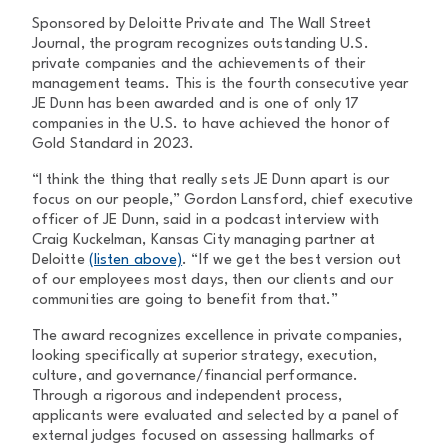
Sponsored by Deloitte Private and The Wall Street
Journal, the program recognizes outstanding U.S.
private companies and the achievements of their
management teams. This is the fourth consecutive year
JE Dunn has been awarded and is one of only 17
companies in the U.S. to have achieved the honor of
Gold Standard in 2023.
“I think the thing that really sets JE Dunn apart is our
focus on our people,” Gordon Lansford, chief executive
officer of JE Dunn, said in a podcast interview with
Craig Kuckelman, Kansas City managing partner at
Deloitte
(listen above)
. “If we get the best version out
of our employees most days, then our clients and our
communities are going to benefit from that.”
The award recognizes excellence in private companies,
looking specifically at superior strategy, execution,
culture, and governance/financial performance.
Through a rigorous and independent process,
applicants were evaluated and selected by a panel of
external judges focused on assessing hallmarks of