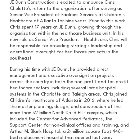
JE Dunn Construction is excited to announce Chris
Chelette’s return to the organization after serving as
Senior Vice President of Facilities Services at Children’s
Healthcare of Atlanta for nine years. Prior to this work,
Chris spent 17 years at JE Dunn, growing through the
organization within the healthcare business unit. In his
new role as Senior Vice President – Healthcare, Chris will
be responsible for providing strategic leadership and
operational oversight for healthcare projects in the
southeast.
During his time with JE Dunn, he provided direct
management and executive oversight on projects
across the country in both the non-profit and for-profit
healthcare sectors, including several large hospital
systems in the Charlotte and Raleigh areas. Chris joined
Children’s Healthcare of Atlanta in 2016, where he led
the master planning, design, and construction of the
more than $2 billion North Druid Hills campus, which
included the Center for Advanced Pediatrics, the
Support Center for non-clinical offices and training, and
Arthur M. Blank Hospital, a 2-million square foot 446-
bed replacement hospital that opened last year.