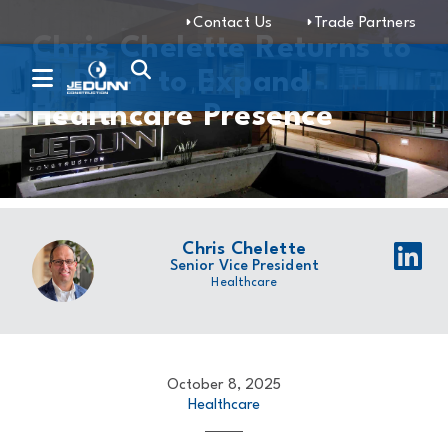
Contact Us
Trade Partners
Chris Chelette Returns to
JE Dunn to Expand
Healthcare Presence
Chris Chelette
Senior Vice President
Healthcare
October 8, 2025
Healthcare