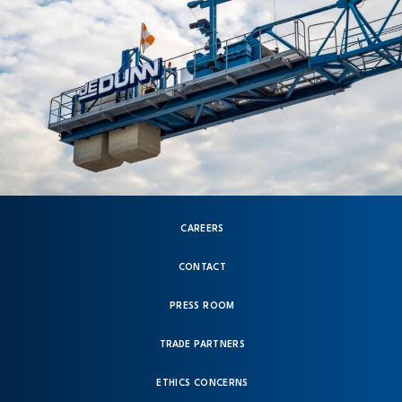
CAREERS
CONTACT
PRESS ROOM
TRADE PARTNERS
ETHICS CONCERNS