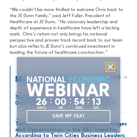
“We couldn’t be more thrilled to welcome Chris back to
the JE Dunn family,” said Jeff Fuller, President of
Healthcare at JE Dunn. “His visionary leadership and
depth of experience in healthcare have left a lasting
mark. Chris’s return not only brings his national
perspective and proven track record back to our team
but also reflects JE Dunn’s continued investment in
leading the future of healthcare construction.”
READ ALL HEADLINES
More Headlines
NATIONAL
ECONOMIC
WEBINAR
July 2, 2026
Strategies for Minimizing Disruption
:
:
:
2
6
0
0
5
4
1
2
During Construction on Active Jobsites
DAYS
HR
MIN
SEC
SAVE MY SEAT
June 8, 2026
Table of Experts: The Evolving Challenges
and Opportunities in the AEC Industry,
According to Twin Cities Business Leaders