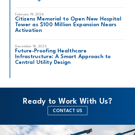
February 19, 2026
Citizens Memorial to Open New Hospital
Tower as $100 Million Expansion Nears
Activation
December 18, 2025
Future-Proofing Healthcare
Infrastructure: A Smart Approach to
Central Utility Design
Ready to Work With Us?
CONTACT US