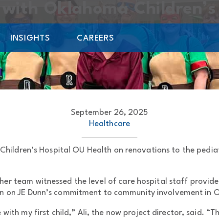
with Oklahoma Children’s
INSIGHTS
CAREERS
September 26, 2025
Healthcare
hildren’s Hospital OU Health on renovations to the pediatri
er team witnessed the level of care hospital staff provide
on on JE Dunn’s commitment to community involvement in O
 with my first child,” Ali, the now project director, said. 