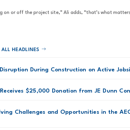
.
g on or off the project site,” Ali adds, “that’s what matter
 ALL HEADLINES
 Disruption During Construction on Active Jobs
Receives $25,000 Donation from JE Dunn Con
lving Challenges and Opportunities in the AEC