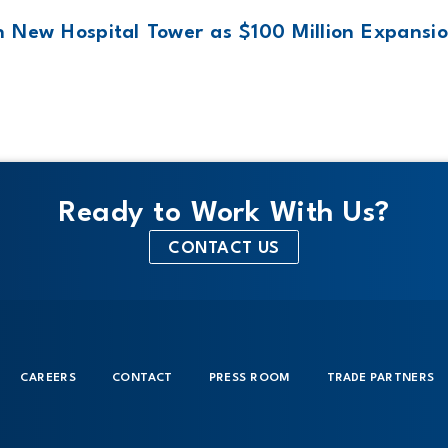
 New Hospital Tower as $100 Million Expansio
Ready to Work With Us?
CONTACT US
CAREERS
CONTACT
PRESS ROOM
TRADE PARTNERS