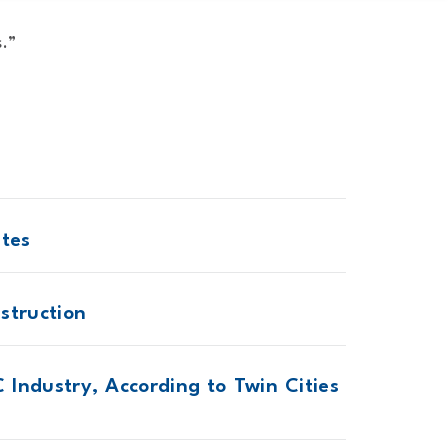
s.”
ites
struction
 Industry, According to Twin Cities