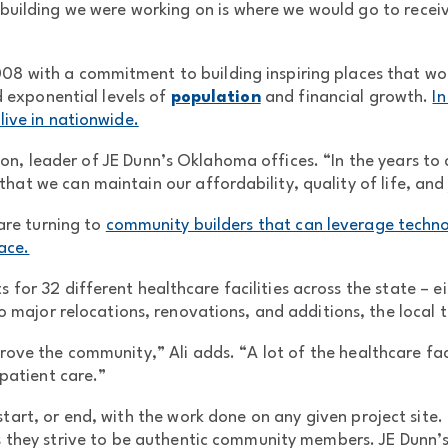
building we were working on is where we would go to receiv
8 with a commitment to building inspiring places that woul
 exponential levels of
population
and financial growth.
In
live in nationwide.
n, leader of JE Dunn’s Oklahoma offices. “In the years to c
that we can maintain our affordability, quality of life, and
 are turning to
community builders that can leverage techno
ace.
 for 32 different healthcare facilities across the state – 
 major relocations, renovations, and additions, the local t
ove the community,” Ali adds. “A lot of the healthcare faci
patient care.”
art, or end, with the work done on any given project site. 
as they strive to be authentic community members. JE Dunn