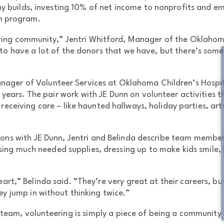
y builds, investing 10% of net income to nonprofits and 
h program.
giving community,” Jentri Whitford, Manager of the Oklahoma
to have a lot of the donors that we have, but there’s somet
nager of Volunteer Services at Oklahoma Children’s Hospit
 years. The pair work with JE Dunn on volunteer activities
 receiving care – like haunted hallways, holiday parties, art
tions with JE Dunn, Jentri and Belinda describe team members
ing much needed supplies, dressing up to make kids smile, b
eart,” Belinda said. “They’re very great at their careers, b
they jump in without thinking twice.”
team, volunteering is simply a piece of being a community bu