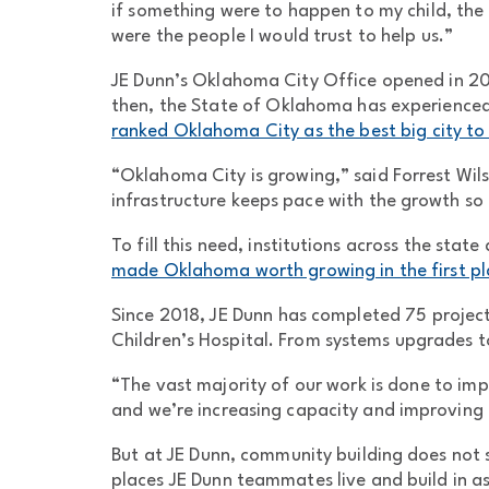
if something were to happen to my child, the 
were the people I would trust to help us.”
JE Dunn’s Oklahoma City Office opened in 200
then, the State of Oklahoma has experienced
ranked Oklahoma City as the best big city to 
“Oklahoma City is growing,” said Forrest Wilso
infrastructure keeps pace with the growth so 
To fill this need, institutions across the state
made Oklahoma worth growing in the first pl
Since 2018, JE Dunn has completed 75 projects
Children’s Hospital. From systems upgrades to
“The vast majority of our work is done to impr
and we’re increasing capacity and improving 
But at JE Dunn, community building does not st
places JE Dunn teammates live and build in 