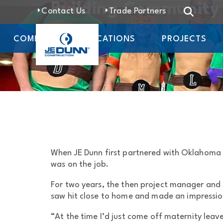
Building Community 
Contact Us
Trade Partners
COMPANY
LOCATIONS
PROJECTS
When JE Dunn first partnered with Oklahoma C
was on the job.
For two years, the then project manager and h
saw hit close to home and made an impressi
“At the time I’d just come off maternity leave