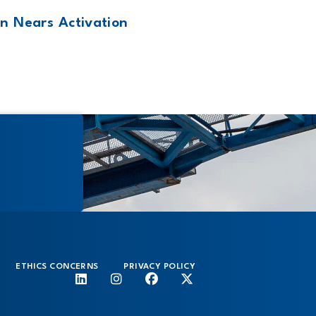
n Nears Activation
ETHICS CONCERNS
PRIVACY POLICY