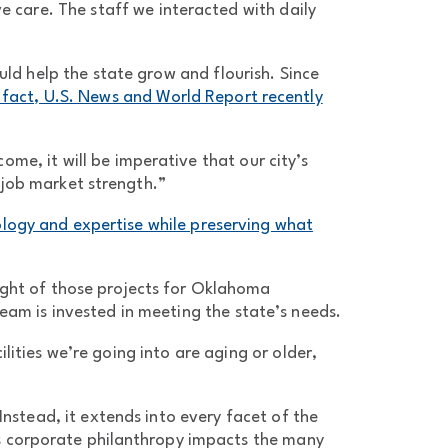
e care. The staff we interacted with daily
d help the state grow and flourish. Since
 fact, U.S. News and World Report recently
ome, it will be imperative that our city’s
 job market strength.”
logy and expertise while preserving what
eight of those projects for Oklahoma
eam is invested in meeting the state’s needs.
lities we’re going into are aging or older,
Instead, it extends into every facet of the
’s corporate philanthropy impacts the many