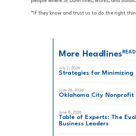
people where JE Dunn lives, works, and builds
“If they know and trust us to do the right thin
READ
More Headlines
July 2, 2026
Strategies for Minimizing
June 26, 2026
Oklahoma City Nonprofit 
June 8, 2026
Table of Experts: The Evo
Business Leaders