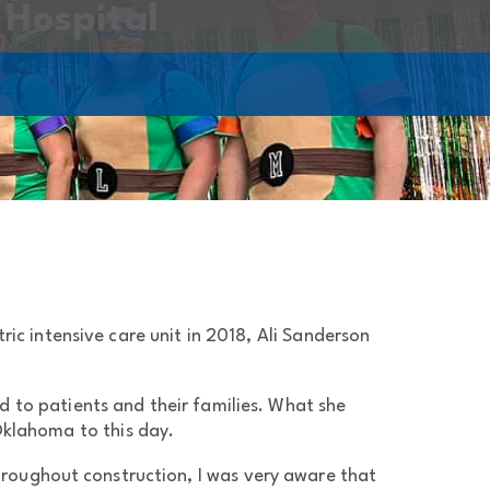
 Hospital
c intensive care unit in 2018, Ali Sanderson
d to patients and their families. What she
klahoma to this day.
“Throughout construction, I was very aware that