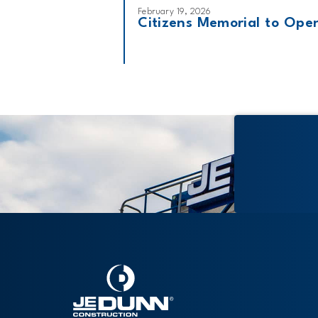
February 19, 2026
Citizens Memorial to Open