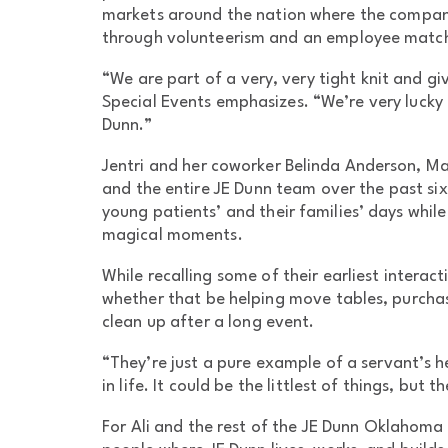
markets around the nation where the compan
through volunteerism and an employee matc
“We are part of a very, very tight knit and 
Special Events emphasizes. “We’re very lucky 
Dunn.”
Jentri and her coworker Belinda Anderson, Ma
and the entire JE Dunn team over the past six
young patients’ and their families’ days while
magical moments.
While recalling some of their earliest interac
whether that be helping move tables, purchas
clean up after a long event.
“They’re just a pure example of a servant’s h
in life. It could be the littlest of things, but 
For Ali and the rest of the JE Dunn Oklahoma 