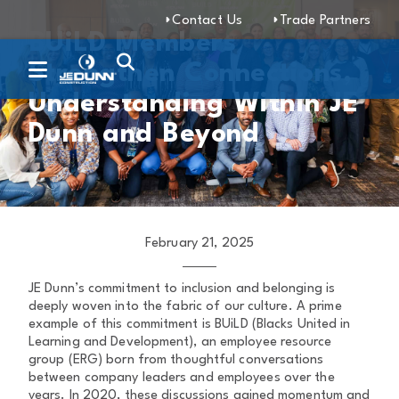
Contact Us
Trade Partners
BUiLD Members
Strengthen Connections,
Understanding Within JE
Dunn and Beyond
February 21, 2025
JE Dunn’s commitment to inclusion and belonging is
deeply woven into the fabric of our culture. A prime
example of this commitment is BUiLD (Blacks United in
Learning and Development), an employee resource
group (ERG) born from thoughtful conversations
between company leaders and employees over the
years. In 2020, these discussions gained momentum and