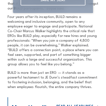
SAVE MY SEAT
that it sparks incredible energy and enthusiasm amongst
our BUiLD participants,” Boyse said.
Four years after its inception, BUiLD remains a
welcoming and inclusive community, open to any
employee eager to engage and participate. National
Co-Chair Marcus Walker highlights the critical role that
ERGs like BUiLD play, especially for new hires and young
professionals: “When you join a company of 4,800
people, it can be overwhelming,” Walker explained.
“BUiLD offers a connection point, a place where you can
feel seen, supported, and part of something bigger
within such a large and successful organization. This
group allows you to feel like you belong.”
BUiLD is more than just an ERG — it stands as a
powerful testament to JE Dunn’s steadfast commitment
to fostering inclusion, belonging, and the belief that
when employees flourish, the entire company thrives.