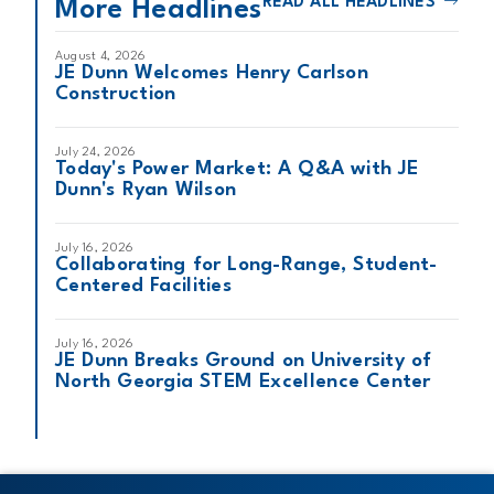
READ ALL HEADLINES
More Headlines
August 4, 2026
JE Dunn Welcomes Henry Carlson
Construction
July 24, 2026
Today's Power Market: A Q&A with JE
Dunn's Ryan Wilson
July 16, 2026
Collaborating for Long-Range, Student-
Centered Facilities
July 16, 2026
JE Dunn Breaks Ground on University of
North Georgia STEM Excellence Center