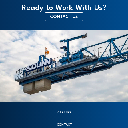
Ready to Work With Us?
CONTACT US
CAREERS
CONTACT