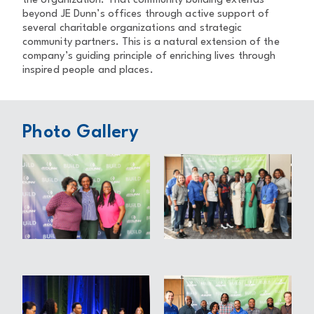
the organization. That community building extends
beyond JE Dunn’s offices through active support of
several charitable organizations and strategic
community partners. This is a natural extension of the
company’s guiding principle of enriching lives through
inspired people and places.
Photo Gallery