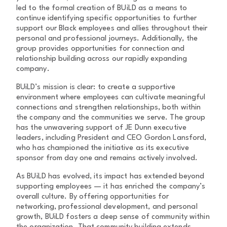
led to the formal creation of BUiLD as a means to
continue identifying specific opportunities to further
support our Black employees and allies throughout their
personal and professional journeys. Additionally, the
group provides opportunities for connection and
relationship building across our rapidly expanding
company.
BUiLD’s mission is clear: to create a supportive
environment where employees can cultivate meaningful
connections and strengthen relationships, both within
the company and the communities we serve. The group
has the unwavering support of JE Dunn executive
leaders, including President and CEO Gordon Lansford,
who has championed the initiative as its executive
sponsor from day one and remains actively involved.
As BUiLD has evolved, its impact has extended beyond
supporting employees — it has enriched the company’s
overall culture. By offering opportunities for
networking, professional development, and personal
growth, BUiLD fosters a deep sense of community within