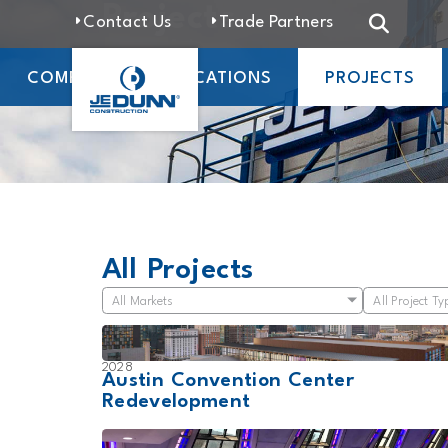
Projects
Contact Us
Trade Partners
COMPANY
LOCATIONS
PROJECTS
All Projects
All Markets
All Project Ty
2028
Austin Convention Center
Redevelopment