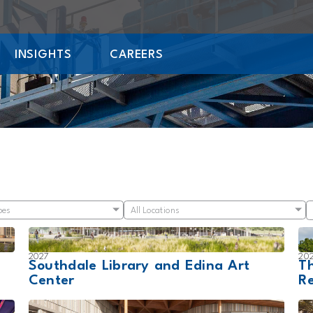
INSIGHTS
CAREERS
pes
All Locations
2027
20
Southdale Library and Edina Art
Th
Center
Re