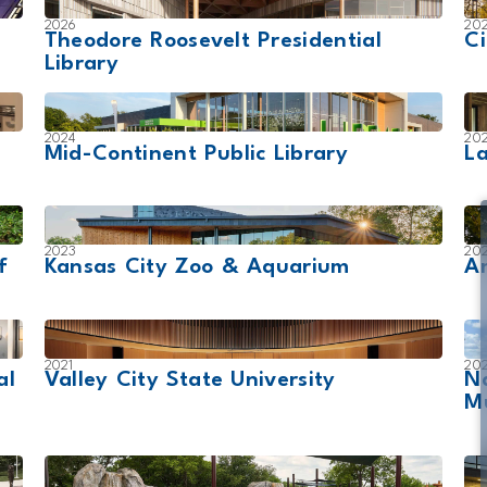
2026
20
Theodore Roosevelt Presidential
Ci
Library
2024
20
Mid-Continent Public Library
L
2023
20
f
Kansas City Zoo & Aquarium
Am
2021
20
al
Valley City State University
N
M