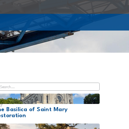
27
e Basilica of Saint Mary
storation