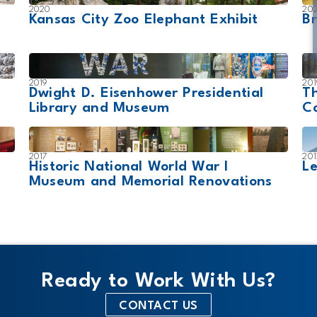
2020
20
Kansas City Zoo Elephant Exhibit
Br
2019
201
Dwight D. Eisenhower Presidential
T
Library and Museum
Co
2017
201
Historic National World War I
Le
Museum and Memorial Renovations
Ready to Work With Us?
CONTACT US