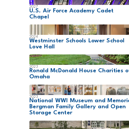
2027
U.S. Air Force Academy Cadet
Chapel
2024
Westminster Schools Lower School
Love Hall
2023
Ronald McDonald House Charities o
Omaha
2023
National WWI Museum and Memori
Bergman Family Gallery and Open
Storage Center