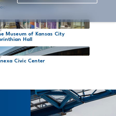
20
ooklyn Bowl Nashville
9
he Museum of Kansas City
rinthian Hall
7
nexa Civic Center