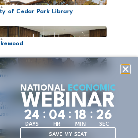
24
ty of Cedar Park Library
24
akewood
23
erican Swedish Institute
NATIONAL
ECONOMIC
WEBINAR
20
ational Cowboy & Western Heritage
:
:
:
2
4
0
4
1
8
2
5
useum Liichokoshkomo
DAYS
HR
MIN
SEC
SAVE MY SEAT