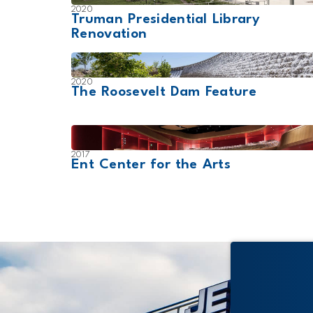
2020
Truman Presidential Library
Renovation
2020
The Roosevelt Dam Feature
2017
Ent Center for the Arts