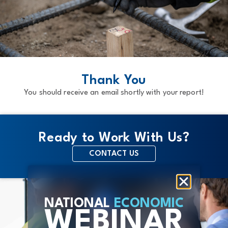
BACK TO MAIN PAGE
Thank You
You should receive an email shortly with your report!
Ready to Work With Us?
CONTACT US
NATIONAL
ECONOMIC
WEBINAR