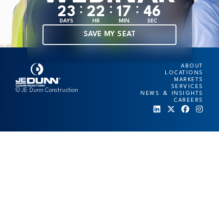
:
:
:
2
3
2
2
1
7
4
6
DAYS
HR
MIN
SEC
SAVE MY SEAT
ABOUT
LOCATIONS
MARKETS
SERVICES
© JE Dunn Construction
NEWS & INSIGHTS
CAREERS