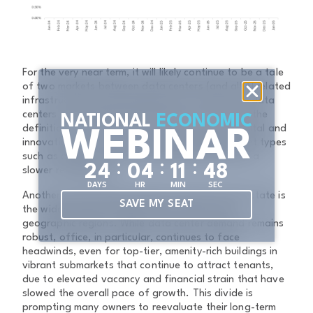
For the very near term, it will likely continue to be a tale
of two markets between data centers (and all AI related
infrastructure) and everything else. Demand for data
centers and related AI infrastructure is rewriting the
NATIONAL
ECONOMIC
definition of “core” real estate, driving new capital and
WEBINAR
innovation into this sector, while traditional asset types
such as office, retail, and hospitality experience a
:
:
:
2
4
0
4
1
1
4
8
slower recalibration.
DAYS
HR
MIN
SEC
Another critical theme shaping commercial real estate is
SAVE MY SEAT
the widening gap between asset classes and
geographic regions. While data center demand remains
robust, office, in particular, continues to face
headwinds, even for top-tier, amenity-rich buildings in
vibrant submarkets that continue to attract tenants,
due to elevated vacancy and financial strain that have
slowed the overall pace of growth. This divide is
prompting many owners to reevaluate their long-term