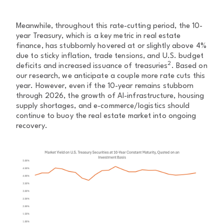
Meanwhile, throughout this rate-cutting period, the 10-
year Treasury, which is a key metric in real estate
finance, has stubbornly hovered at or slightly above 4%
due to sticky inflation, trade tensions, and U.S. budget
2
deficits and increased issuance of treasuries
. Based on
our research, we anticipate a couple more rate cuts this
year. However, even if the 10-year remains stubborn
through 2026, the growth of AI-infrastructure, housing
supply shortages, and e-commerce/logistics should
continue to buoy the real estate market into ongoing
recovery.