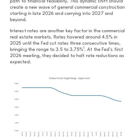
path to financial feasibility. This dynamic shift should
create a new wave of general commercial construction
starting in late 2026 and carrying into 2027 and
beyond.
Interest rates are another key factor in the commercial
real estate markets. Rates hovered around 4.5% in
2025 until the Fed cut rates three consecutive times,
1
bringing the range to 3.5 to 3.75%
. At the Fed’s first
2026 meeting, they decided to halt rate reductions as
expected.