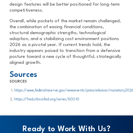
design features will be better positioned for long-term
competitiveness.
Overall, while pockets of the market remain challenged,
the combination of easing financial conditions,
structural demographic strengths, technological
adoption, and a stabilizing cost environment positions
2026 as a pivotal year. If current trends hold, the
industry appears poised to transition from a defensive
posture toward a new cycle of thoughtful, strategically
aligned growth.
Sources
SOURCES
https://www.federalreserve.gov/newsevents/pressreleases/monetary20
https://fred.stlouisfed.org/series/DGS10
Ready to Work With Us?