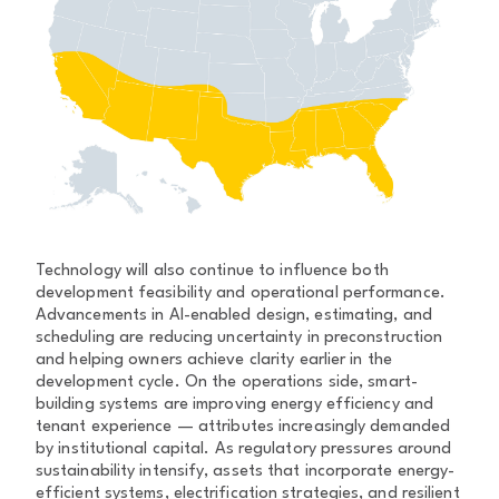
Technology will also continue to influence both
development feasibility and operational performance.
Advancements in AI-enabled design, estimating, and
scheduling are reducing uncertainty in preconstruction
and helping owners achieve clarity earlier in the
development cycle. On the operations side, smart-
building systems are improving energy efficiency and
tenant experience — attributes increasingly demanded
by institutional capital. As regulatory pressures around
sustainability intensify, assets that incorporate energy-
efficient systems, electrification strategies, and resilient