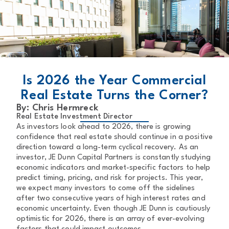
BACK TO MAIN PAGE
Is 2026 the Year Commercial
Real Estate Turns the Corner?
By: Chris Hermreck
Real Estate Investment Director
As investors look ahead to 2026, there is growing
confidence that real estate should continue in a positive
direction toward a long-term cyclical recovery. As an
investor, JE Dunn Capital Partners is constantly studying
economic indicators and market-specific factors to help
predict timing, pricing, and risk for projects. This year,
we expect many investors to come off the sidelines
after two consecutive years of high interest rates and
economic uncertainty. Even though JE Dunn is cautiously
optimistic for 2026, there is an array of ever-evolving