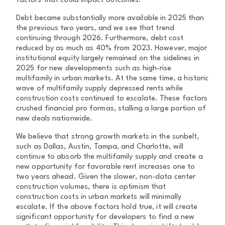
factors that could impact outcomes.
Debt became substantially more available in 2025 than
the previous two years, and we see that trend
continuing through 2026. Furthermore, debt cost
reduced by as much as 40% from 2023. However, major
institutional equity largely remained on the sidelines in
2025 for new developments such as high-rise
multifamily in urban markets. At the same time, a historic
wave of multifamily supply depressed rents while
construction costs continued to escalate. These factors
crushed financial pro formas, stalling a large portion of
new deals nationwide.
We believe that strong growth markets in the sunbelt,
such as Dallas, Austin, Tampa, and Charlotte, will
continue to absorb the multifamily supply and create a
new opportunity for favorable rent increases one to
two years ahead. Given the slower, non-data center
construction volumes, there is optimism that
construction costs in urban markets will minimally
escalate. If the above factors hold true, it will create
significant opportunity for developers to find a new