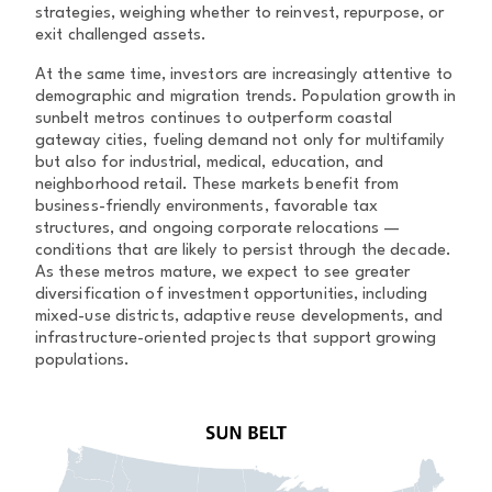
strategies, weighing whether to reinvest, repurpose, or
exit challenged assets.
At the same time, investors are increasingly attentive to
demographic and migration trends. Population growth in
sunbelt metros continues to outperform coastal
gateway cities, fueling demand not only for multifamily
but also for industrial, medical, education, and
neighborhood retail. These markets benefit from
business-friendly environments, favorable tax
structures, and ongoing corporate relocations —
conditions that are likely to persist through the decade.
As these metros mature, we expect to see greater
diversification of investment opportunities, including
mixed-use districts, adaptive reuse developments, and
infrastructure-oriented projects that support growing
populations.