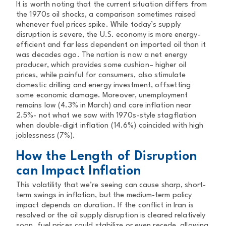
It is worth noting that the current situation differs from
the 1970s oil shocks, a comparison sometimes raised
whenever fuel prices spike. While today’s supply
disruption is severe, the U.S. economy is more energy-
efficient and far less dependent on imported oil than it
was decades ago. The nation is now a net energy
producer, which provides some cushion– higher oil
prices, while painful for consumers, also stimulate
domestic drilling and energy investment, offsetting
some economic damage. Moreover, unemployment
remains low (4.3% in March) and core inflation near
2.5%- not what we saw with 1970s-style stagflation
when double-digit inflation (14.6%) coincided with high
joblessness (7%).
How the Length of Disruption
can Impact Inflation
This volatility that we’re seeing can cause sharp, short-
term swings in inflation, but the medium-term policy
impact depends on duration. If the conflict in Iran is
resolved or the oil supply disruption is cleared relatively
soon, fuel prices could stabilize or even recede, allowing