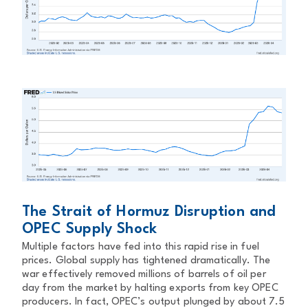
The Strait of Hormuz Disruption and
OPEC Supply Shock
Multiple factors have fed into this rapid rise in fuel
prices. Global supply has tightened dramatically. The
war effectively removed millions of barrels of oil per
day from the market by halting exports from key OPEC
producers. In fact, OPEC’s output plunged by about 7.5