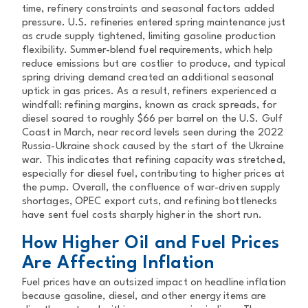
time, refinery constraints and seasonal factors added
pressure. U.S. refineries entered spring maintenance just
as crude supply tightened, limiting gasoline production
flexibility. Summer-blend fuel requirements, which help
reduce emissions but are costlier to produce, and typical
spring driving demand created an additional seasonal
uptick in gas prices. As a result, refiners experienced a
windfall: refining margins, known as crack spreads, for
diesel soared to roughly $66 per barrel on the U.S. Gulf
Coast in March, near record levels seen during the 2022
Russia-Ukraine shock caused by the start of the Ukraine
war. This indicates that refining capacity was stretched,
especially for diesel fuel, contributing to higher prices at
the pump. Overall, the confluence of war-driven supply
shortages, OPEC export cuts, and refining bottlenecks
have sent fuel costs sharply higher in the short run.
How Higher Oil and Fuel Prices
Are Affecting Inflation
Fuel prices have an outsized impact on headline inflation
because gasoline, diesel, and other energy items are