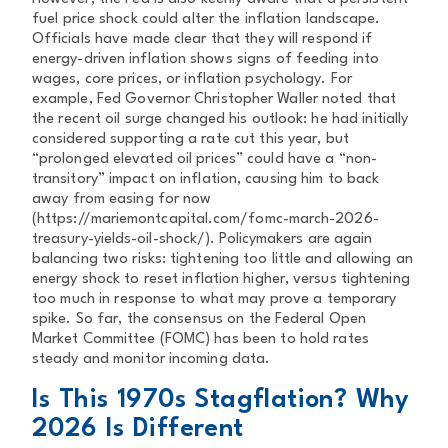
fuel price shock could alter the inflation landscape.
Officials have made clear that they will respond if
energy-driven inflation shows signs of feeding into
wages, core prices, or inflation psychology. For
example, Fed Governor Christopher Waller noted that
the recent oil surge changed his outlook: he had initially
considered supporting a rate cut this year, but
“prolonged elevated oil prices” could have a “non-
transitory” impact on inflation, causing him to back
away from easing for now
(https://mariemontcapital.com/fomc-march-2026-
treasury-yields-oil-shock/). Policymakers are again
balancing two risks: tightening too little and allowing an
energy shock to reset inflation higher, versus tightening
too much in response to what may prove a temporary
spike. So far, the consensus on the Federal Open
Market Committee (FOMC) has been to hold rates
steady and monitor incoming data.
Is This 1970s Stagflation? Why
2026 Is Different