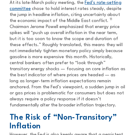
At its late-March policy meeting, the
Fed’s rate-setting
committee
chose to hold interest rates steady, despite
the jump in headline inflation, citing uncertainty about
11
the economic impact of the Middle East conflict.
Chairman Jerome Powell emphasized that energy price
spikes will “push up overall inflation in the near term,
but it is too soon to know the scope and duration of
these effects.” Roughly translated, this means they will
not immediately tighten monetary policy simply because
gasoline is more expensive this month. Historically,
central bankers often prefer to “look through”
transitory energy shocks — focusing on core inflation as
the best indicator of where prices are headed — as
long as longer-term inflation expectations remain
anchored. From the Fed’s viewpoint, a sudden jump in oil
or gas prices is problematic for consumers but does not
always require a policy response if it doesn’t
fundamentally alter the broader inflation trajectory.
The Risk of “Non-Transitory”
Inflation
However, the Fed is also keenly aware that a persistent