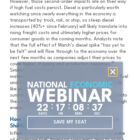
However, those second-order impacts are on their way
if high fuel costs persist. Diesel is particularly worth
watching since nearly everything in the economy is
transported by truck, rail, or ship, so steep diesel
increases (40%+ since February) will likely translate into
rising freight costs and ultimately higher prices for
consumer goods in the coming months. Analysts note
that the full effect of March’s diesel spike “has yet to
be felt” and will flow through to the economy over the
next few months as companies adjust their prices to
9
cover higher shipping and production expenses.
Similarly, agricultural products and construction
materials will become more expensive due to higher fuel
and fertilizer costs, affecting food prices and goods
NATIONAL
ECONOMIC
like plastics and asphalt. Any increase in fuel
WEBINAR
surcharges, delivery costs, and utility bills can feed into
the core inflation rate indirectly over time, even though
:
:
:
2
2
1
7
0
8
3
7
energy itself is excluded from core measures.
DAYS
HR
MIN
SEC
How Consumer Inflation Expectations Are
SAVE MY SEAT
Shifting
Inflation expectations have also ticked up in the wake
of expensive fuel. American consumers tend to notice