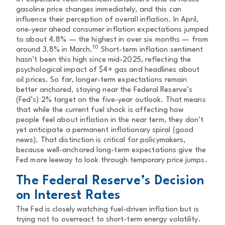
gasoline price changes immediately, and this can
influence their perception of overall inflation. In April,
one-year ahead consumer inflation expectations jumped
to about 4.8% — the highest in over six months — from
10
around 3.8% in March.
Short-term inflation sentiment
hasn’t been this high since mid-2025, reflecting the
psychological impact of $4+ gas and headlines about
oil prices. So far, longer-term expectations remain
better anchored, staying near the Federal Reserve’s
(Fed’s) 2% target on the five-year outlook. That means
that while the current fuel shock is affecting how
people feel about inflation in the near term, they don’t
yet anticipate a permanent inflationary spiral (good
news). That distinction is critical for policymakers,
because well-anchored long-term expectations give the
Fed more leeway to look through temporary price jumps.
The Federal Reserve’s Decision
on Interest Rates
The Fed is closely watching fuel-driven inflation but is
trying not to overreact to short-term energy volatility.