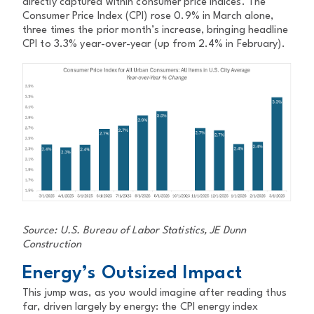
directly captured within consumer price indices. The
Consumer Price Index (CPI) rose 0.9% in March alone,
three times the prior month’s increase, bringing headline
CPI to 3.3% year-over-year (up from 2.4% in February).
Source: U.S. Bureau of Labor Statistics, JE Dunn
Construction
Energy’s Outsized Impact
This jump was, as you would imagine after reading thus
far, driven largely by energy: the CPI energy index