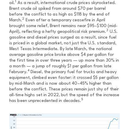
1
oil.
As a result, international crude prices skyrocketed.
Brent crude oil spiked from around $70 per barrel
before the conflict to as high as $118 by the end of
2
March.
Even after a temporary ceasefire in April
brought some relief, Brent remains near $95–$100 (mid-
3
April), reflecting a hefty geopolitical risk premium.
U.S.
gasoline and diesel prices surged as a result, since fuel
is priced in a global market, not just the U.S. standard,
West Texas Intermediate. By late March, the national
average gasoline price broke above $4 per gallon for
the first time in over three years — up more than 30% in
a month — a jump of roughly $1 per gallon from late
4
February.
Diesel, the primary fuel for trucks and heavy
equipment, climbed even faster: it crossed $5 per gallon
by mid-March and is now about 40–45% higher than
before the conflict. These prices remain just shy of their
all-time highs set in 2022, but the speed of the increase
5
has been unprecedented in decades.