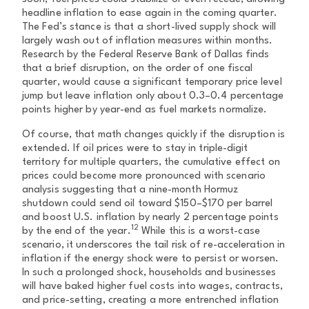
headline inflation to ease again in the coming quarter.
The Fed’s stance is that a short-lived supply shock will
largely wash out of inflation measures within months.
Research by the Federal Reserve Bank of Dallas finds
that a brief disruption, on the order of one fiscal
quarter, would cause a significant temporary price level
jump but leave inflation only about 0.3–0.4 percentage
points higher by year-end as fuel markets normalize.
Of course, that math changes quickly if the disruption is
extended. If oil prices were to stay in triple-digit
territory for multiple quarters, the cumulative effect on
prices could become more pronounced with scenario
analysis suggesting that a nine-month Hormuz
shutdown could send oil toward $150–$170 per barrel
and boost U.S. inflation by nearly 2 percentage points
12
by the end of the year.
While this is a worst-case
scenario, it underscores the tail risk of re-acceleration in
inflation if the energy shock were to persist or worsen.
In such a prolonged shock, households and businesses
will have baked higher fuel costs into wages, contracts,
and price-setting, creating a more entrenched inflation