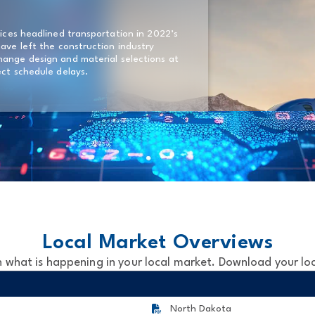
rices headlined transportation in 2022’s
have left the construction industry
hange design and material selections at
ect schedule delays.
Local Market Overviews
 what is happening in your local market. Download your lo
North Dakota