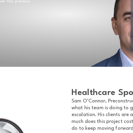
over the previous
Healthcare Spo
Sam O’Connor, Preconstruct
what his team is doing to g
escalation. His clients are
much does this project cos
do to keep moving forwar