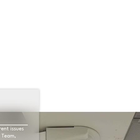
S
SPOTLIGHT
CURRENT EVENTS
LOCAL
1
rent issues
e Team,