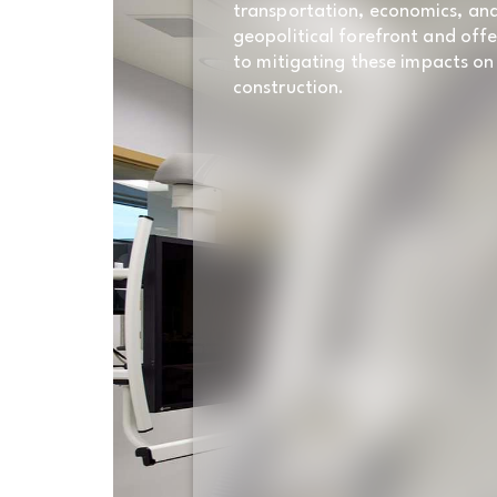
transportation, economics, an
geopolitical forefront and offe
to mitigating these impacts on
construction.