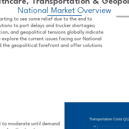
thcare, Transportation & Geopol
National Market Overview
arting to see some relief due to the end to
tions to port delays and trucker shortages;
tion, and geopolitical tensions globally indicate
e explore the current issues facing our National
the geopolitical forefront and offer solutions
ed to moderate until demand