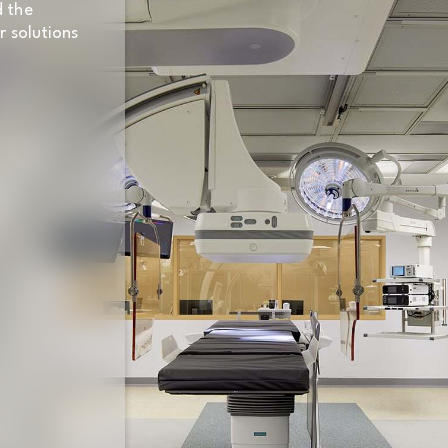
d the
r solutions