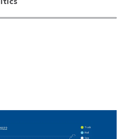
itics