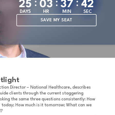
:
:
:
2
5
0
3
3
7
4
0
DAYS
HR
MIN
SEC
SAVE MY SEAT
tlight
ion Director – National Healthcare, describes
uide clients through the current staggering
 asking the same three questions consistently: How
t today; How much is it tomorrow; What can we
d?