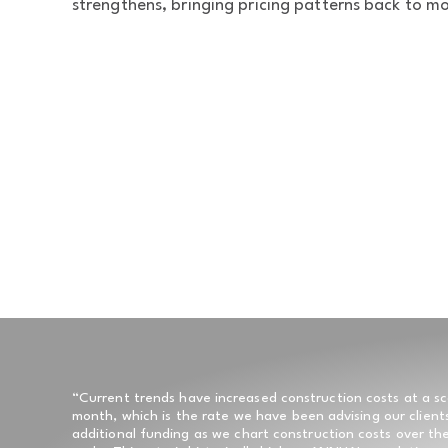
strengthens, bringing pricing patterns back to mor
“Current trends have increased construction costs at a sc
month, which is the rate we have been advising our client
additional funding as we chart construction costs over the 