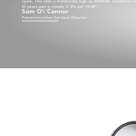
cycle. This rate is historically high as ANNUAL escalation 
10 years was a steady 2-3% per YEAR.”
Sam O\'Connor
Preconstruction Services Director