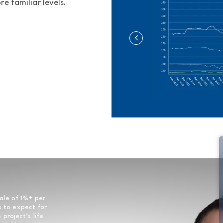
e familiar levels.
ale of 1%+ per
s to expect for
project’s life