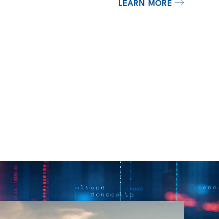
LEARN MORE