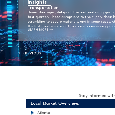
Insights
Transportation
Driver shortages, delays at the port and rising gas p
first quarter. These disruptions to the supply chain 
scrambling to secure materials, and in some cases, c
the last minute so as not to cause unnecessary proj
LEARN MORE
Stay informed with
Local Market Overviews
Atlanta