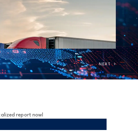
calized report now!