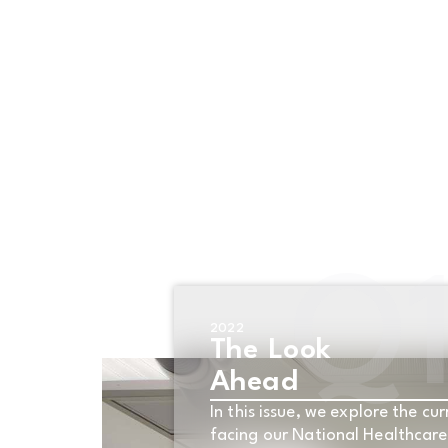
OVERVIEW
INDICATOR
Q
2022
The Look
Ahead
In this issue, we explore the cur
facing our National Healthcar