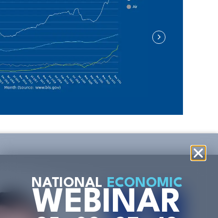
NATIONAL
ECONOMIC
WEBINAR