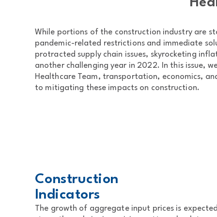
Heal
While portions of the construction industry are st
pandemic-related restrictions and immediate solu
protracted supply chain issues, skyrocketing infla
another challenging year in 2022. In this issue, w
Healthcare Team, transportation, economics, and 
to mitigating these impacts on construction.
Construction
Indicators
The growth of aggregate input prices is expect