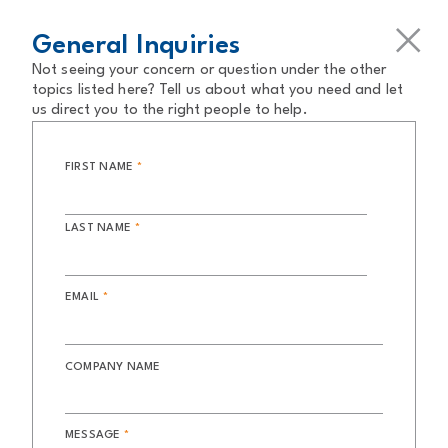
General Inquiries
Not seeing your concern or question under the other
topics listed here? Tell us about what you need and let
us direct you to the right people to help.
FIRST NAME
*
LAST NAME
*
EMAIL
*
COMPANY NAME
MESSAGE
*