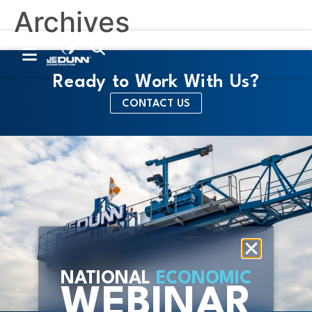
Archives
Contact Us
Trade Partners
Ready to Work With Us?
CONTACT US
NATIONAL
ECONOMIC
WEBINAR